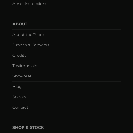
Aerial Inspections
ABOUT
About the Team
Drones & Cameras
Credits
Testimonials
Showreel
Blog
Socials
Contact
SHOP & STOCK