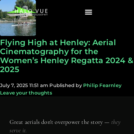
Flying High at Henley: Aerial
Cinematography for the
Women’s Henley Regatta 2024 &
2025
July 7, 2025 11:51 am
Published by
Philip Fearnley
Leave your thoughts
Great aerials don't overpower the story —
they
serve it.