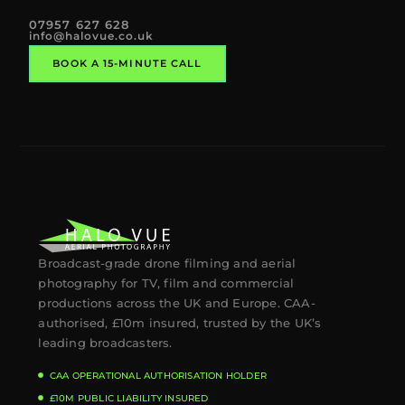
07957 627 628
info@halovue.co.uk
BOOK A 15-MINUTE CALL
Broadcast-grade drone filming and aerial
photography for TV, film and commercial
productions across the UK and Europe. CAA-
authorised, £10m insured, trusted by the UK’s
leading broadcasters.
CAA OPERATIONAL AUTHORISATION HOLDER
£10M PUBLIC LIABILITY INSURED