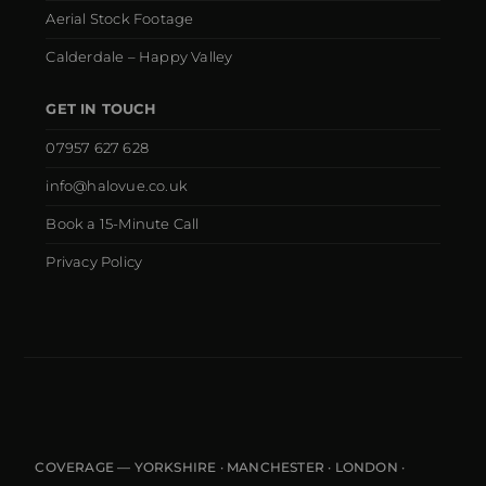
Aerial Stock Footage
Calderdale – Happy Valley
GET IN TOUCH
07957 627 628
info@halovue.co.uk
Book a 15-Minute Call
Privacy Policy
COVERAGE — YORKSHIRE · MANCHESTER · LONDON ·