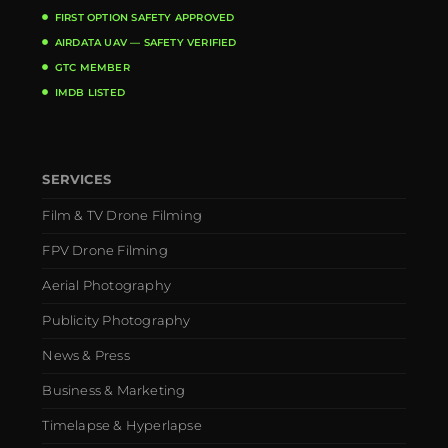
FIRST OPTION SAFETY APPROVED
AIRDATA UAV — SAFETY VERIFIED
GTC MEMBER
IMDB LISTED
SERVICES
Film & TV Drone Filming
FPV Drone Filming
Aerial Photography
Publicity Photography
News & Press
Business & Marketing
Timelapse & Hyperlapse