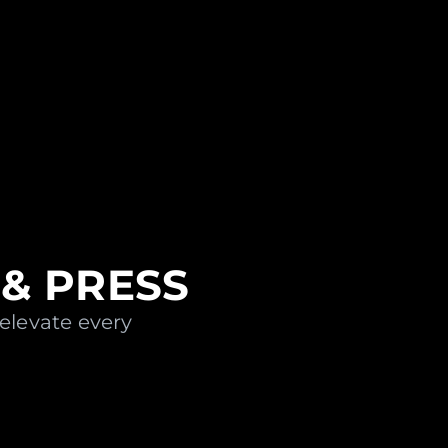
& PRESS
 elevate every