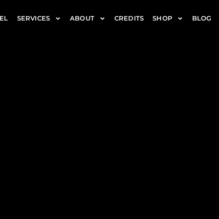
EL
SERVICES
ABOUT
CREDITS
SHOP
BLOG