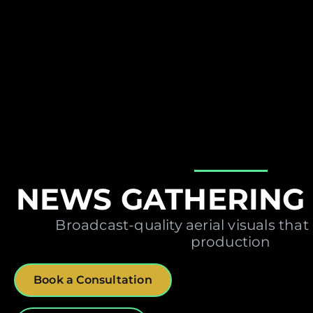
NEWS GATHERING 
Broadcast-quality aerial visuals that
production
Book a Consultation