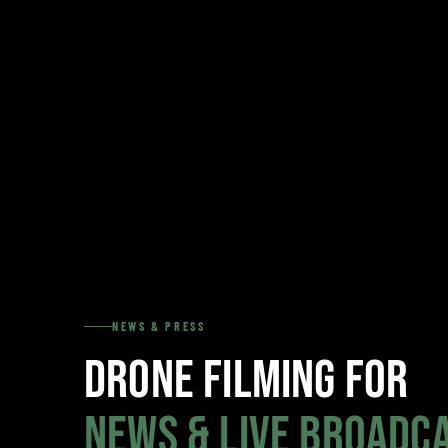
NEWS & PRESS
Drone Filming for
News & Live Broadc