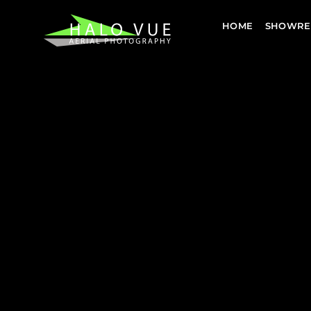
HOME
SHOWRE