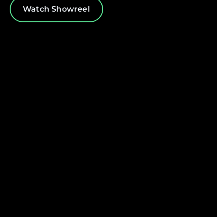
Watch Showreel