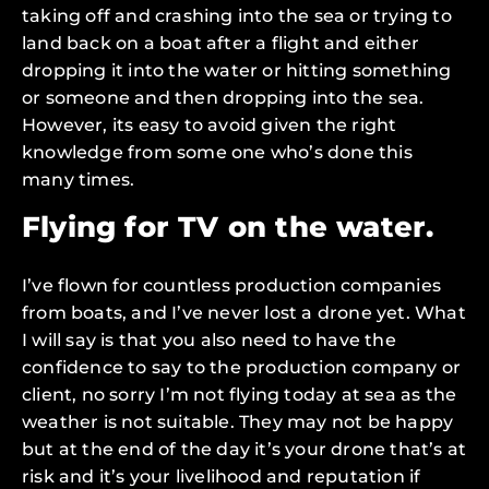
taking off and crashing into the sea or trying to
land back on a boat after a flight and either
dropping it into the water or hitting something
or someone and then dropping into the sea.
However, its easy to avoid given the right
knowledge from some one who’s done this
many times.
Flying for TV on the water.
I’ve flown for countless production companies
from boats, and I’ve never lost a drone yet. What
I will say is that you also need to have the
confidence to say to the production company or
client, no sorry I’m not flying today at sea as the
weather is not suitable. They may not be happy
but at the end of the day it’s your drone that’s at
risk and it’s your livelihood and reputation if