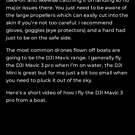
take-off and likewise catching it on landing so no
major issues there. You just need to be aware of
the large propellers which can easily cut into the
skin if you’re not too careful. I recommend
gloves, goggles (eye protectors) and a hard had
just to be on the safe side.
The most common drones flown off boats are
going to be the DJI Mavic range. I generally fly
the DJI Mavic 3 pro when I’m on water, the DJI
Mini is great but for me just a bit too small when
you need to pluck it out of the sky.
Here’s a short video of how I fly the DJI Mavic 3
pro from a boat.