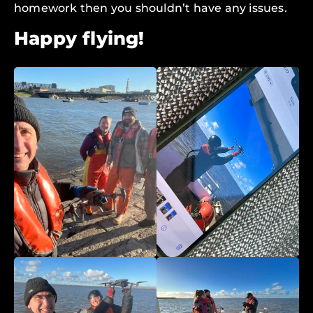
homework then you shouldn’t have any issues.
Happy flying!