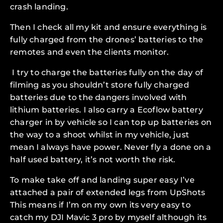
crash landing.
Then I check all my kit and ensure everything is
fully charged from the drones’ batteries to the
remotes and even the clients monitor.
I try to charge the batteries fully on the day of
filming as you shouldn’t store fully charged
batteries due to the dangers involved with
lithium batteries. I also carry a Ecoflow battery
charger in by vehicle so I can top up batteries on
the way to a shoot whilst in my vehicle, just
mean I always have power. Never fly a done on a
half used battery, it’s not worth the risk.
To make take off and landing super easy I’ve
attached a pair of extended legs from UpShots
This means if I’m on my own its very easy to
catch my DJI Mavic 3 pro by myself although its