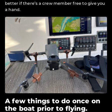
better if there’s a crew member free to give you
a hand.
A few things to do once on
the boat prior to flying.