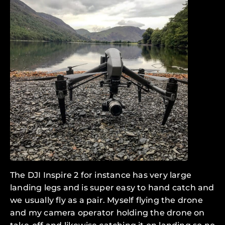
The DJI Inspire 2 for instance has very large
landing legs and is super easy to hand catch and
we usually fly as a pair. Myself flying the drone
and my camera operator holding the drone on