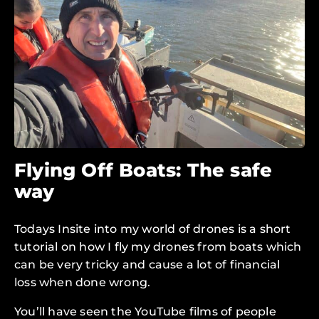
Flying Off Boats: The safe
way
Todays Insite into my world of drones is a short
tutorial on how I fly my drones from boats which
can be very tricky and cause a lot of financial
loss when done wrong.
You’ll have seen the YouTube films of people