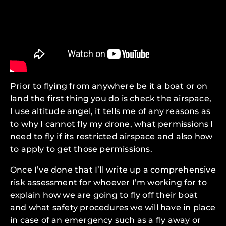
Prior to flying from anywhere be it a boat or on
land the first thing you do is check the airspace,
I use altitude angel, it tells me of any reasons as
to why I cannot fly my drone, what permissions I
need to fly if its restricted airspace and also how
to apply to get those permissions.
Once I’ve done that I’ll write up a comprehensive
risk assessment for whoever I’m working for to
explain how we are going to fly off their boat
and what safety procedures we will have in place
in case of an emergency such as a fly away or