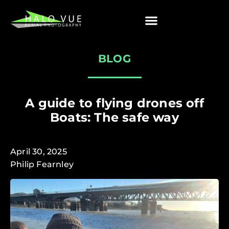
BLOG
A guide to flying drones off
Boats: The safe way
April 30, 2025
Philip Fearnley