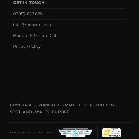
GET IN TOUCH
07957 627 628
info@halovue.co.uk
Book a 15-Minute Call
Privacy Policy
COVERAGE — YORKSHIRE · MANCHESTER · LONDON ·
SCOTLAND · WALES · EUROPE
VERIFIED & ACCREDITED