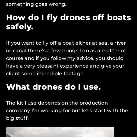
something goes wrong.
How do I fly drones off boats
safely.
If you want to fly off a boat either at sea, a river
or canal there’s a few things I do as a matter of
course and if you follow my advice, you should
have a very pleasant experience and give your
client some incredible footage.
What drones do I use.
The kit I use depends on the production
company I’m working for but let’s start with the
big stuff.