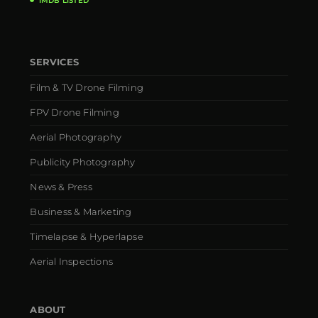
IMDB LISTED
SERVICES
Film & TV Drone Filming
FPV Drone Filming
Aerial Photography
Publicity Photography
News & Press
Business & Marketing
Timelapse & Hyperlapse
Aerial Inspections
ABOUT