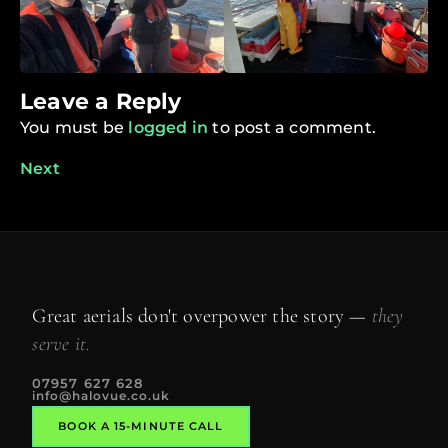
Leave a Reply
You must be
logged in
to post a comment.
Next
Great aerials don't overpower the story —
they
serve it.
07957 627 628
info@halovue.co.uk
BOOK A 15-MINUTE CALL