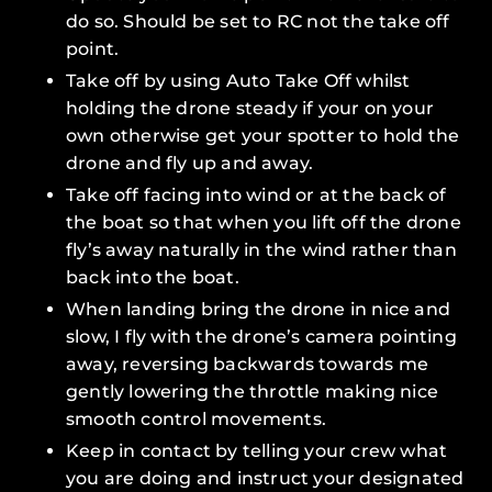
do so. Should be set to
RC
not the
take off
point
.
Take off by using
Auto Take Off
whilst
holding the drone steady if your on your
own otherwise get your spotter to hold the
drone and fly up and away.
Take off facing into wind or at the back of
the boat so that when you lift off the drone
fly’s away naturally in the wind rather than
back into the boat.
When landing bring the drone in nice and
slow, I fly with the drone’s camera pointing
away, reversing backwards towards me
gently lowering the throttle making nice
smooth control movements.
Keep in contact by telling your crew what
you are doing and instruct your designated