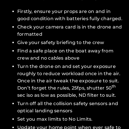
Firstly, ensure your props are on and in
good condition with batteries fully charged.
Check your camera card is in the drone and
formatted
Give your safety briefing to the crew
Find a safe place on the boat away from
crew and no cables above
Turn the drone on and set your exposure
roughly to reduce workload once in the air.
Once in the air tweak the exposure to suit.
th
Don’t forget the rules, 25fps, shutter 50
sec iso as low as possible, ND filter to suit.
Turn
off
all the collision safety sensors and
optical landing sensors
Set you max limits to
No Limits
.
Update your home point when ever safe to