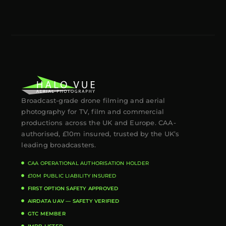
Broadcast-grade drone filming and aerial
photography for TV, film and commercial
productions across the UK and Europe. CAA-
authorised, £10m insured, trusted by the UK’s
leading broadcasters.
CAA OPERATIONAL AUTHORISATION HOLDER
£10M PUBLIC LIABILITY INSURED
FIRST OPTION SAFETY APPROVED
AIRDATA UAV — SAFETY VERIFIED
GTC MEMBER