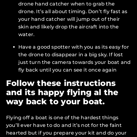
drone hand catcher when to grab the
drone. It’s all about timing. Don’t fly fast as
your hand catcher will jump out of their
skin and likely drop the aircraft into the
water.
Have a good spotter with you as its easy for
the drone to disappear in a big sky. If lost
just turn the camera towards your boat and
fly back until you can see it once again
Follow these instructions
and its happy flying al the
way back to your boat.
Flying off a boat is one of the hardest things
you’ll ever have to do and it’s not for the faint
hearted but if you prepare your kit and do your