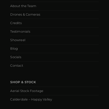
About the Team
Drones & Cameras
Credits
Testimonials
Showreel
Blog
Socials
Contact
SHOP & STOCK
Aerial Stock Footage
Calderdale – Happy Valley