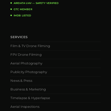
AIRDATA UAV — SAFETY VERIFIED
GTC MEMBER
IMDB LISTED
SERVICES
Film & TV Drone Filming
FPV Drone Filming
Aerial Photography
Publicity Photography
News & Press
Business & Marketing
Timelapse & Hyperlapse
Aerial Inspections