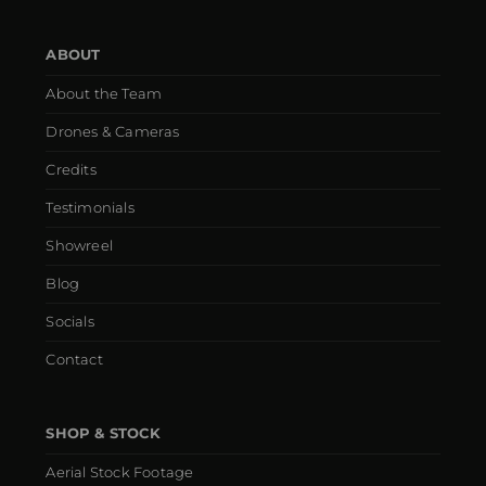
ABOUT
About the Team
Drones & Cameras
Credits
Testimonials
Showreel
Blog
Socials
Contact
SHOP & STOCK
Aerial Stock Footage