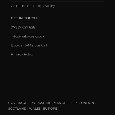
Calderdale – Happy Valley
GET IN TOUCH
07957 627 628
info@halovue.co.uk
Book a 15-Minute Call
Privacy Policy
COVERAGE — YORKSHIRE · MANCHESTER · LONDON ·
SCOTLAND · WALES · EUROPE