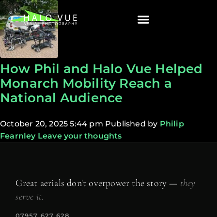
How Phil and Halo Vue Helped
Monarch Mobility Reach a
National Audience
October 20, 2025 5:44 pm
Published by
Philip
Fearnley
Leave your thoughts
Great aerials don't overpower the story —
they
serve it.
07957 627 628