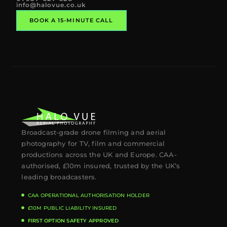
info@halovue.co.uk
BOOK A 15-MINUTE CALL
Broadcast-grade drone filming and aerial
photography for TV, film and commercial
productions across the UK and Europe. CAA-
authorised, £10m insured, trusted by the UK’s
leading broadcasters.
CAA OPERATIONAL AUTHORISATION HOLDER
£10M PUBLIC LIABILITY INSURED
FIRST OPTION SAFETY APPROVED