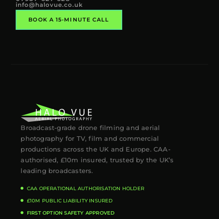
info@halovue.co.uk
BOOK A 15-MINUTE CALL
Broadcast-grade drone filming and aerial
photography for TV, film and commercial
productions across the UK and Europe. CAA-
authorised, £10m insured, trusted by the UK’s
leading broadcasters.
CAA OPERATIONAL AUTHORISATION HOLDER
£10M PUBLIC LIABILITY INSURED
FIRST OPTION SAFETY APPROVED