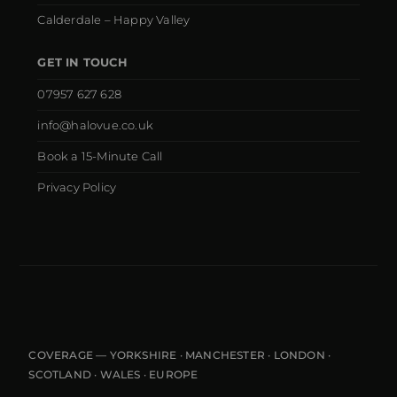
Calderdale – Happy Valley
GET IN TOUCH
07957 627 628
info@halovue.co.uk
Book a 15-Minute Call
Privacy Policy
COVERAGE — YORKSHIRE · MANCHESTER · LONDON ·
SCOTLAND · WALES · EUROPE