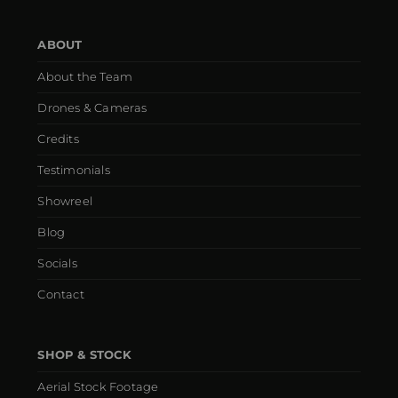
ABOUT
About the Team
Drones & Cameras
Credits
Testimonials
Showreel
Blog
Socials
Contact
SHOP & STOCK
Aerial Stock Footage