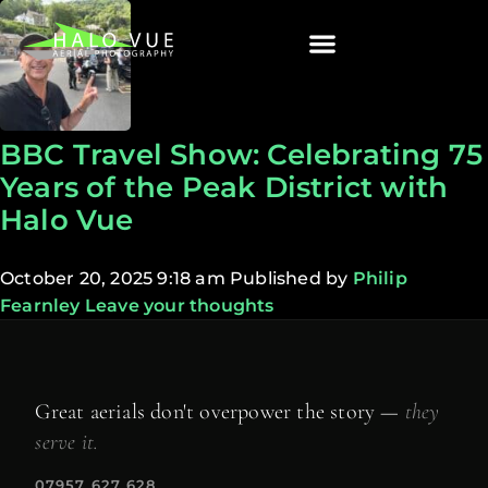
BBC Travel Show: Celebrating 75
Years of the Peak District with
Halo Vue
October 20, 2025 9:18 am
Published by
Philip
Fearnley
Leave your thoughts
Great aerials don't overpower the story —
they
serve it.
07957 627 628