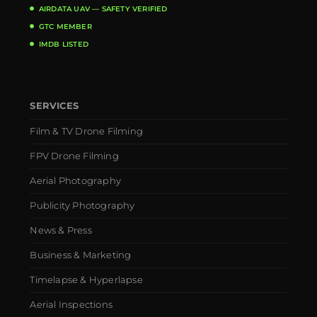
AIRDATA UAV — SAFETY VERIFIED
GTC MEMBER
IMDB LISTED
SERVICES
Film & TV Drone Filming
FPV Drone Filming
Aerial Photography
Publicity Photography
News & Press
Business & Marketing
Timelapse & Hyperlapse
Aerial Inspections