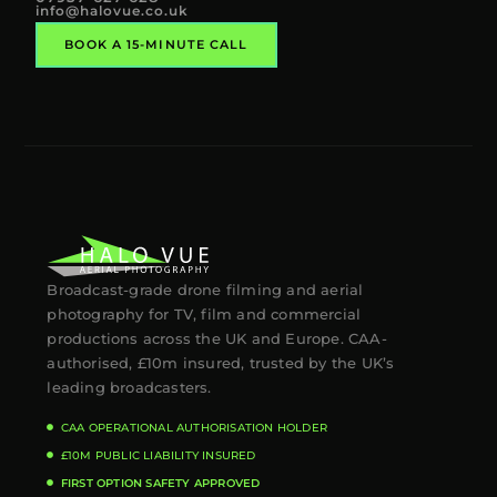
info@halovue.co.uk
BOOK A 15-MINUTE CALL
Broadcast-grade drone filming and aerial
photography for TV, film and commercial
productions across the UK and Europe. CAA-
authorised, £10m insured, trusted by the UK’s
leading broadcasters.
CAA OPERATIONAL AUTHORISATION HOLDER
£10M PUBLIC LIABILITY INSURED
FIRST OPTION SAFETY APPROVED