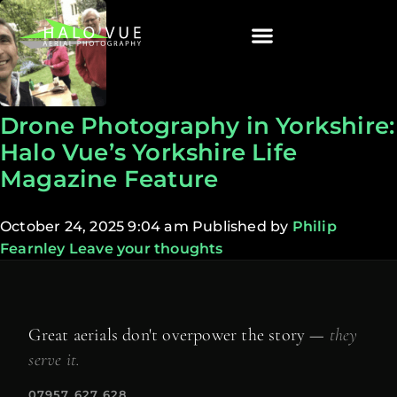
Drone Photography in Yorkshire:
Halo Vue’s Yorkshire Life
Magazine Feature
October 24, 2025 9:04 am
Published by
Philip
Fearnley
Leave your thoughts
Great aerials don't overpower the story —
they
serve it.
07957 627 628