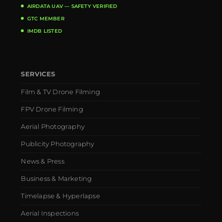
AIRDATA UAV — SAFETY VERIFIED
GTC MEMBER
IMDB LISTED
SERVICES
Film & TV Drone Filming
FPV Drone Filming
Aerial Photography
Publicity Photography
News & Press
Business & Marketing
Timelapse & Hyperlapse
Aerial Inspections