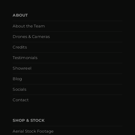
ABOUT
About the Team
Drones & Cameras
Credits
Testimonials
Showreel
Blog
Socials
Contact
SHOP & STOCK
Aerial Stock Footage