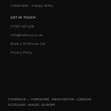
Calderdale – Happy Valley
GET IN TOUCH
07957 627 628
info@halovue.co.uk
Book a 15-Minute Call
Privacy Policy
COVERAGE — YORKSHIRE · MANCHESTER · LONDON ·
SCOTLAND · WALES · EUROPE