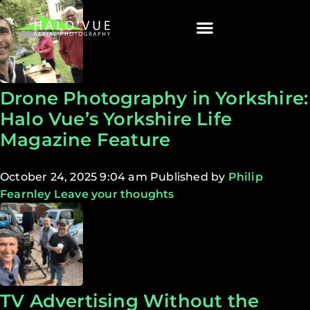
Drone Photography in Yorkshire:
Halo Vue’s Yorkshire Life
Magazine Feature
October 24, 2025 9:04 am
Published by
Philip
Fearnley
Leave your thoughts
TV Advertising Without the