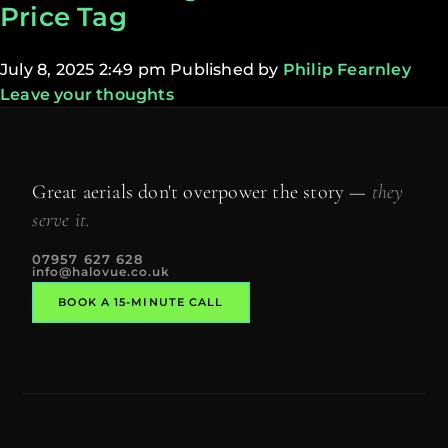
Price Tag
July 8, 2025 2:49 pm
Published by
Philip Fearnley
Leave your thoughts
Great aerials don't overpower the story —
they
serve it.
07957 627 628
info@halovue.co.uk
BOOK A 15-MINUTE CALL