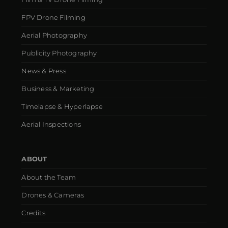
FPV Drone Filming
Aerial Photography
Publicity Photography
News & Press
Business & Marketing
Timelapse & Hyperlapse
Aerial Inspections
ABOUT
About the Team
Drones & Cameras
Credits