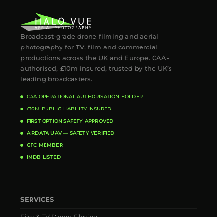
Broadcast-grade drone filming and aerial
photography for TV, film and commercial
productions across the UK and Europe. CAA-
authorised, £10m insured, trusted by the UK’s
leading broadcasters.
CAA OPERATIONAL AUTHORISATION HOLDER
£10M PUBLIC LIABILITY INSURED
FIRST OPTION SAFETY APPROVED
AIRDATA UAV — SAFETY VERIFIED
GTC MEMBER
IMDB LISTED
SERVICES
Film & TV Drone Filming