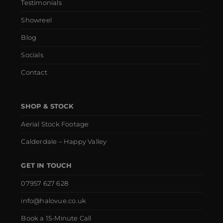
Testimonials
Showreel
Blog
Socials
Contact
SHOP & STOCK
Aerial Stock Footage
Calderdale – Happy Valley
GET IN TOUCH
07957 627 628
info@halovue.co.uk
Book a 15-Minute Call