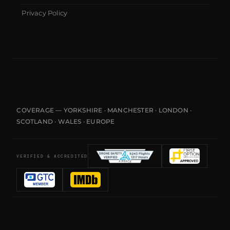
Privacy Policy
COVERAGE — YORKSHIRE · MANCHESTER · LONDON ·
SCOTLAND · WALES · EUROPE
VERIFIED & ACCREDITED