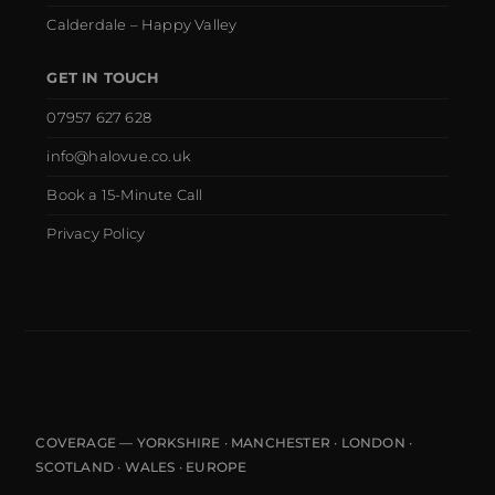
Calderdale – Happy Valley
GET IN TOUCH
07957 627 628
info@halovue.co.uk
Book a 15-Minute Call
Privacy Policy
COVERAGE — YORKSHIRE · MANCHESTER · LONDON ·
SCOTLAND · WALES · EUROPE