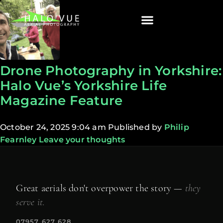
Drone Photography in Yorkshire:
Halo Vue’s Yorkshire Life
Magazine Feature
October 24, 2025 9:04 am
Published by
Philip
Fearnley
Leave your thoughts
Great aerials don't overpower the story —
they
serve it.
07957 627 628