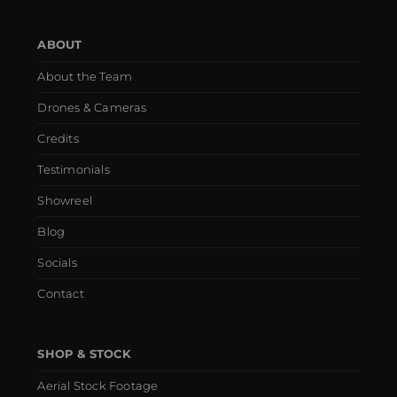
ABOUT
About the Team
Drones & Cameras
Credits
Testimonials
Showreel
Blog
Socials
Contact
SHOP & STOCK
Aerial Stock Footage