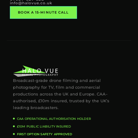
info@halovue.co.uk
BOOK A 15-MINUTE CALL
Broadcast-grade drone filming and aerial
photography for TV, film and commercial
productions across the UK and Europe. CAA-
authorised, £10m insured, trusted by the UK’s
leading broadcasters.
CAA OPERATIONAL AUTHORISATION HOLDER
£10M PUBLIC LIABILITY INSURED
FIRST OPTION SAFETY APPROVED