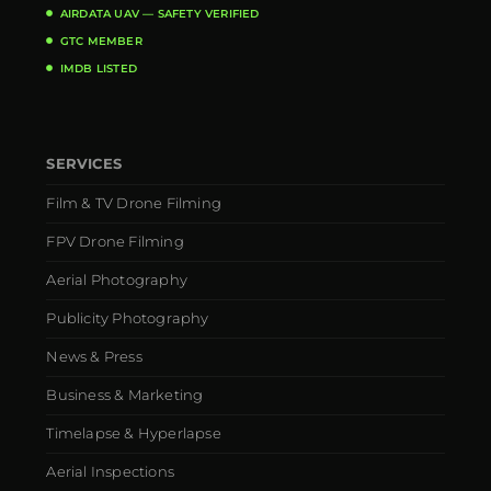
AIRDATA UAV — SAFETY VERIFIED
GTC MEMBER
IMDB LISTED
SERVICES
Film & TV Drone Filming
FPV Drone Filming
Aerial Photography
Publicity Photography
News & Press
Business & Marketing
Timelapse & Hyperlapse
Aerial Inspections