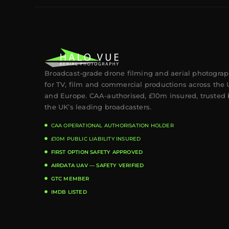
Broadcast-grade drone filming and aerial photogra
for TV, film and commercial productions across the
and Europe. CAA-authorised, £10m insured, trusted 
the UK’s leading broadcasters.
CAA OPERATIONAL AUTHORISATION HOLDER
£10M PUBLIC LIABILITY INSURED
FIRST OPTION SAFETY APPROVED
AIRDATA UAV — SAFETY VERIFIED
GTC MEMBER
IMDB LISTED