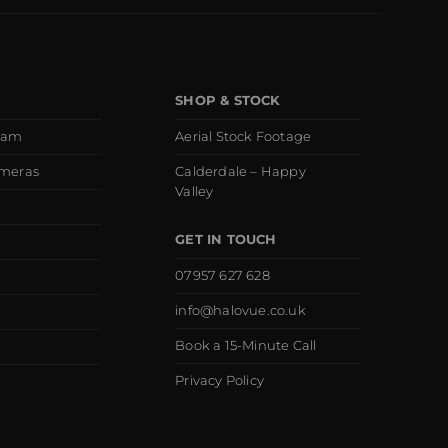
SHOP & STOCK
eam
Aerial Stock Footage
ameras
Calderdale – Happy
Valley
GET IN TOUCH
07957 627 628
info@halovue.co.uk
Book a 15-Minute Call
Privacy Policy