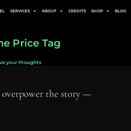
EL
SERVICES
ABOUT
CREDITS
SHOP
BLOG
he Price Tag
ve your thoughts
t overpower the story —