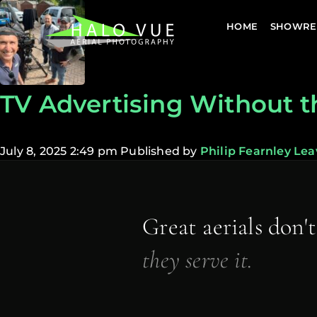
HOME
SHOWRE
TV Advertising Without t
July 8, 2025 2:49 pm
Published by
Philip Fearnley
Lea
Great aerials don'
they serve it.