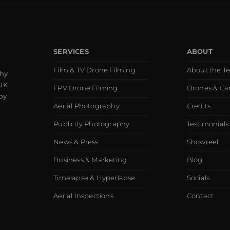
SERVICES
ABOUT
Film & TV Drone Filming
About the T
phy
 UK
FPV Drone Filming
Drones & C
by
Aerial Photography
Credits
Publicity Photography
Testimonials
News & Press
Showreel
Business & Marketing
Blog
Timelapse & Hyperlapse
Socials
Aerial Inspections
Contact