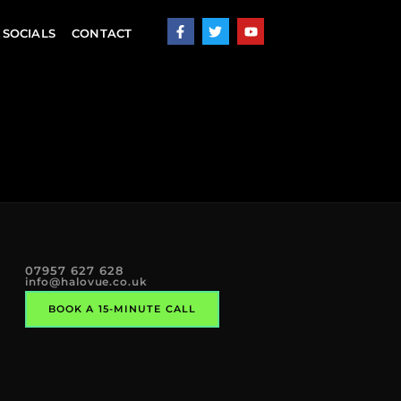
SOCIALS
CONTACT
07957 627 628
info@halovue.co.uk
BOOK A 15-MINUTE CALL