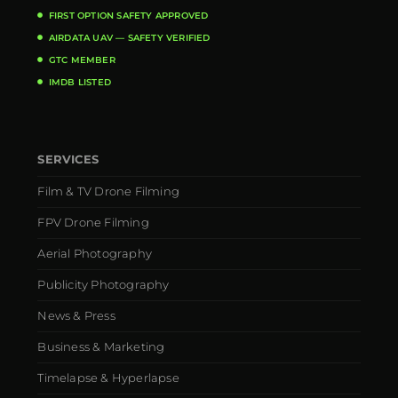
FIRST OPTION SAFETY APPROVED
AIRDATA UAV — SAFETY VERIFIED
GTC MEMBER
IMDB LISTED
SERVICES
Film & TV Drone Filming
FPV Drone Filming
Aerial Photography
Publicity Photography
News & Press
Business & Marketing
Timelapse & Hyperlapse