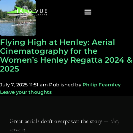
Flying High at Henley: Aerial
Cinematography for the
Women’s Henley Regatta 2024 &
2025
July 7, 2025 11:51 am
Published by
Philip Fearnley
Leave your thoughts
Great aerials don't overpower the story —
they
serve it.