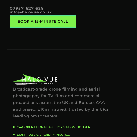
07957 627 628
info@halovue.co.uk
BOOK A 15-MINUTE CALL
Broadcast-grade drone filming and aerial
photography for TV, film and commercial
productions across the UK and Europe. CAA-
authorised, £10m insured, trusted by the UK’s
leading broadcasters.
CAA OPERATIONAL AUTHORISATION HOLDER
£10M PUBLIC LIABILITY INSURED