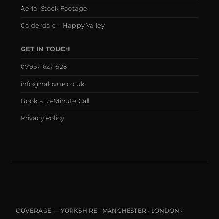
Aerial Stock Footage
Calderdale – Happy Valley
GET IN TOUCH
07957 627 628
info@halovue.co.uk
Book a 15-Minute Call
Privacy Policy
COVERAGE — YORKSHIRE · MANCHESTER · LONDON ·