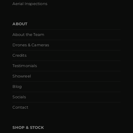
Aerial Inspections
ABOUT
About the Team
Drones & Cameras
Credits
Testimonials
Showreel
Blog
Socials
Contact
SHOP & STOCK